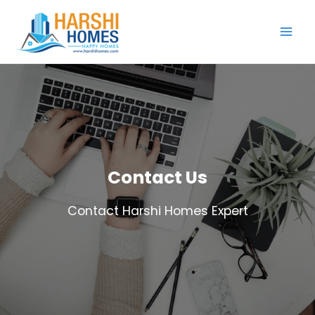
Skip
to
content
Contact Us
Contact Harshi Homes Expert