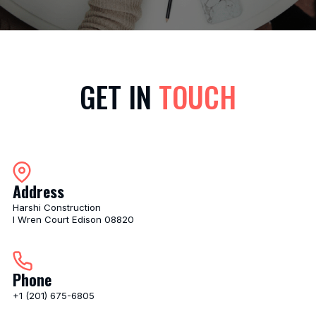
GET IN
TOUCH
Address
Harshi Construction
I Wren Court Edison 08820
Phone
+1 (201) 675-6805