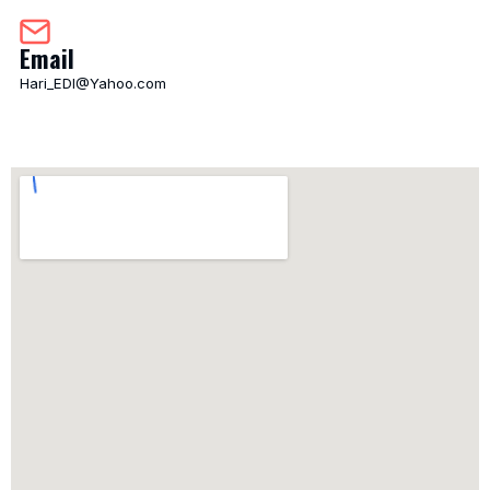
Email
Hari_EDI@Yahoo.com