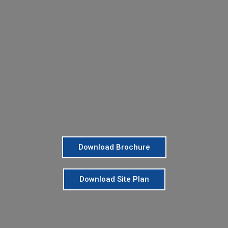
Download Brochure
Download Site Plan